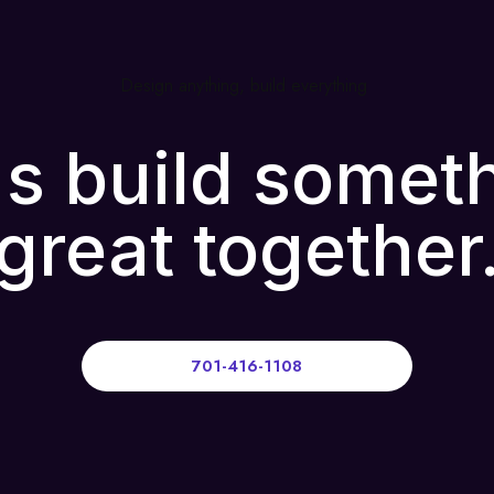
Design anything, build everything
's build somet
great together
701-416-1108