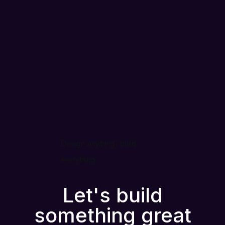
Design anything, build
everything
Let's build
something great