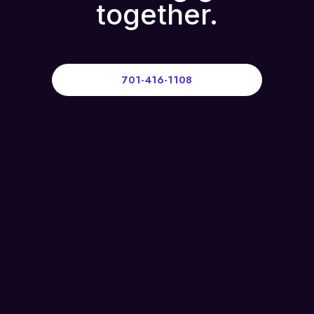
together.
701-416-1108