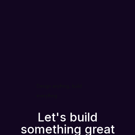
Design anything, build
everything
Let's build
something great