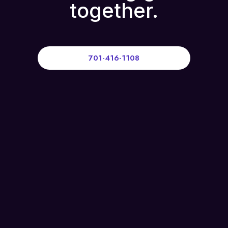
together.
701-416-1108