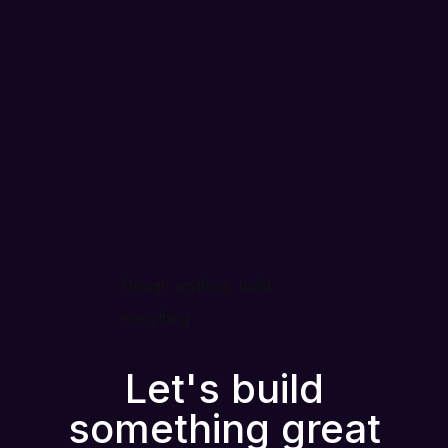
Design anything, build
everything
Let's build
something great