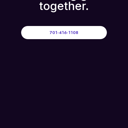
together.
701-416-1108