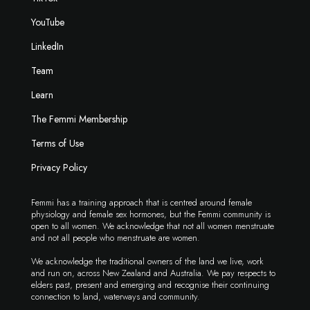
YouTube
LinkedIn
Team
Learn
The Femmi Membership
Terms of Use
Privacy Policy
Femmi has a training approach that is centred around female
physiology and female sex hormones, but the Femmi community is
open to all women. We acknowledge that not all women menstruate
and not all people who menstruate are women.
We acknowledge the traditional owners of the land we live, work
and run on, across New Zealand and Australia. We pay respects to
elders past, present and emerging and recognise their continuing
connection to land, waterways and community.