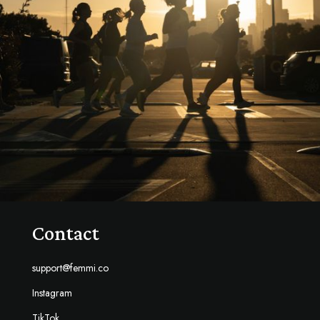
Contact
support@femmi.co
Instagram
TikTok