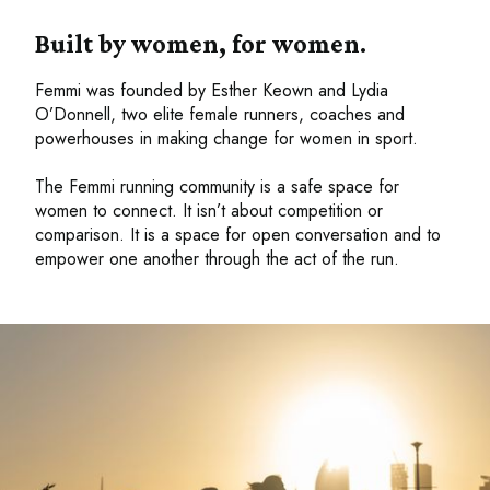
Built by women, for women.
Femmi was founded by Esther Keown and Lydia
O’Donnell, two elite female runners, coaches and
powerhouses in making change for women in sport.
The Femmi running community is a safe space for
women to connect. It isn’t about competition or
comparison. It is a space for open conversation and to
empower one another through the act of the run.