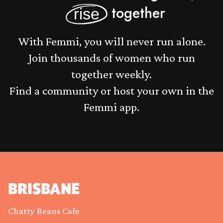
together
rise
With Femmi, you will never run alone.
Join thousands of women who run
together weekly.
Find a community or host your own in the
Femmi app.
BRISBANE
Chatty Beans Cafe