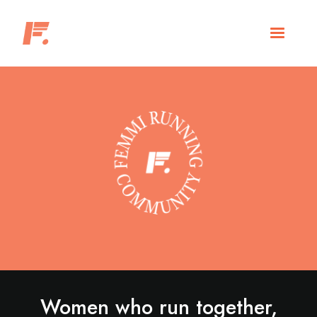
Women who run together,