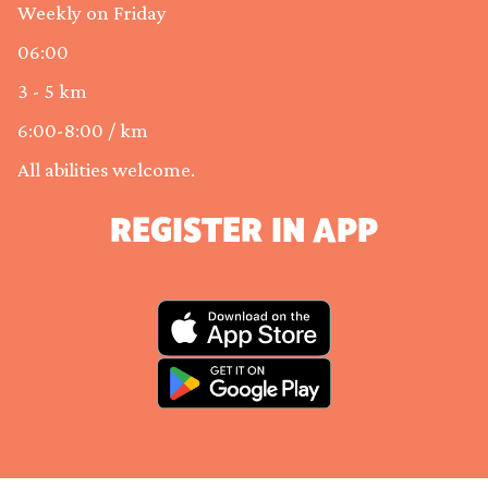
Weekly on Friday
06:00
3 - 5 km
6:00-8:00 / km
All abilities welcome.
REGISTER IN APP