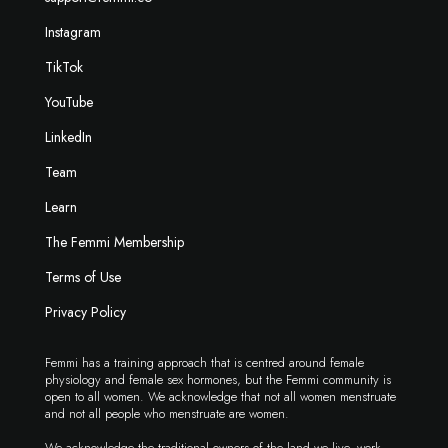
Instagram
TikTok
YouTube
LinkedIn
Team
Learn
The Femmi Membership
Terms of Use
Privacy Policy
Femmi has a training approach that is centred around female
physiology and female sex hormones, but the Femmi community is
open to all women. We acknowledge that not all women menstruate
and not all people who menstruate are women.
We acknowledge the traditional owners of the land we live, work