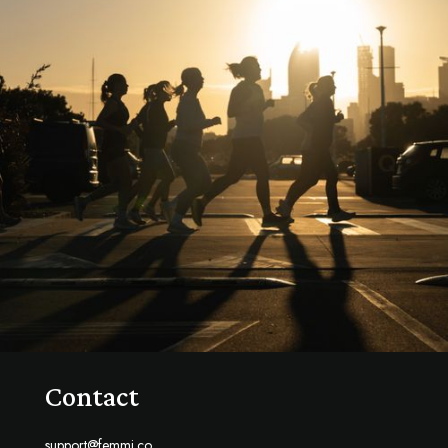
Contact
support@femmi.co