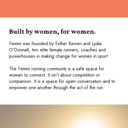
Built by women, for women.
Femmi was founded by Esther Keown and Lydia
O’Donnell, two elite female runners, coaches and
powerhouses in making change for women in sport.
The Femmi running community is a safe space for
women to connect. It isn’t about competition or
comparison. It is a space for open conversation and to
empower one another through the act of the run.