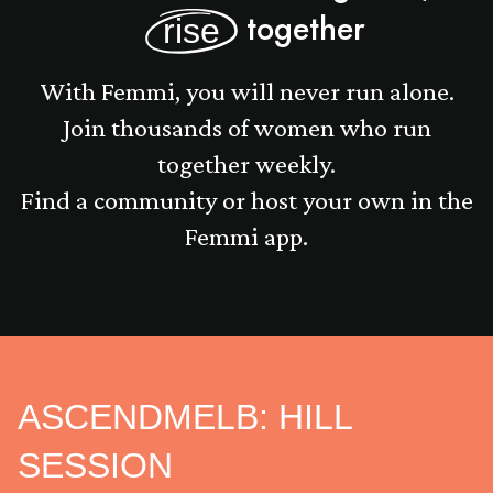
together
rise
With Femmi, you will never run alone.
Join thousands of women who run
together weekly.
Find a community or host your own in the
Femmi app.
ASCENDMELB: HILL
SESSION