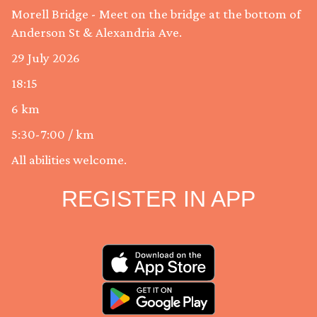
Morell Bridge - Meet on the bridge at the bottom of
Anderson St & Alexandria Ave.
29 July 2026
18:15
6 km
5:30-7:00 / km
All abilities welcome.
REGISTER IN APP