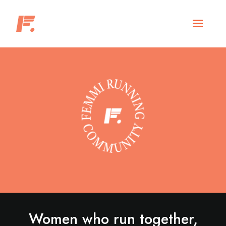
Women who run together,