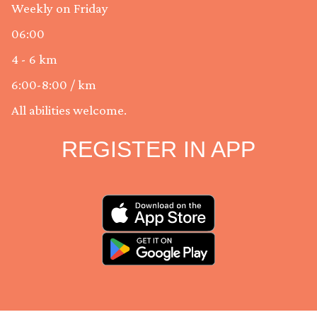
Weekly on Friday
06:00
4 - 6 km
6:00-8:00 / km
All abilities welcome.
REGISTER IN APP