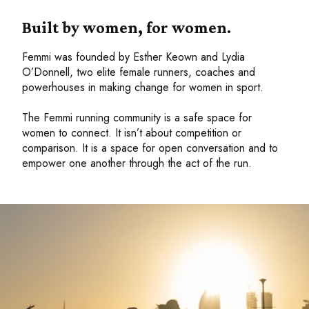
Built by women, for women.
Femmi was founded by Esther Keown and Lydia
O’Donnell, two elite female runners, coaches and
powerhouses in making change for women in sport.
The Femmi running community is a safe space for
women to connect. It isn’t about competition or
comparison. It is a space for open conversation and to
empower one another through the act of the run.