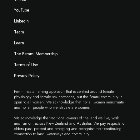
YouTube
LinkedIn
Team
Learn
The Femmi Membership
Terms of Use
Privacy Policy
Femmi has a training approach that is centred around female
physiology and female sex hormones, but the Femmi community is
open to all women. We acknowledge that not all women menstruate
and not all people who menstruate are women.
We acknowledge the traditional owners of the land we live, work
and run on, across New Zealand and Australia. We pay respects to
elders past, present and emerging and recognise their continuing
connection to land, waterways and community.