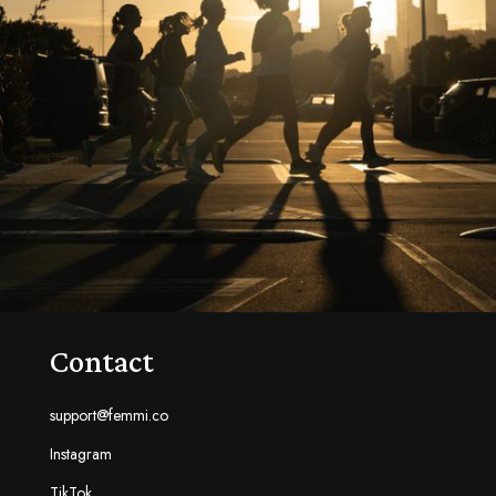
Contact
support@femmi.co
Instagram
TikTok