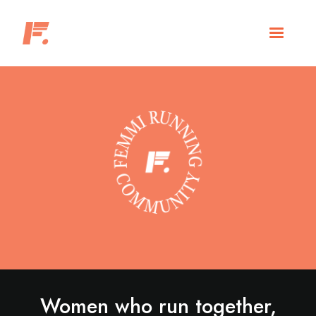
Women who run together,