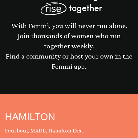
together
rise
With Femmi, you will never run alone.
Join thousands of women who run
together weekly.
Find a community or host your own in the
Femmi app.
HAMILTON
Soul boul, MADE, Hamilton East