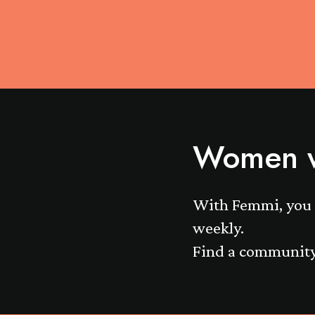
Women w
With Femmi, you 
weekly.
Find a community