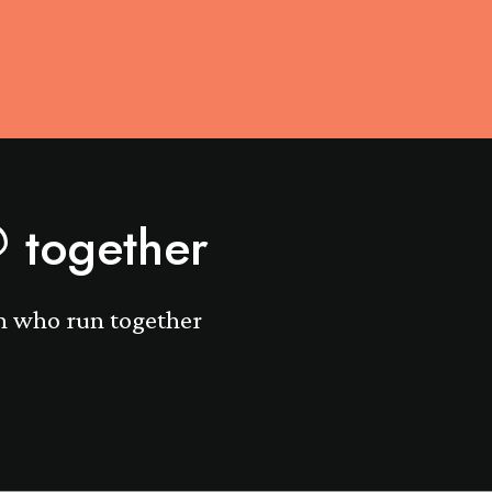
together
n who run together