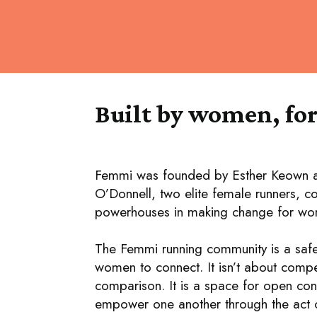
Built by women, fo
Femmi was founded by Esther Keown 
O’Donnell, two elite female runners, 
powerhouses in making change for wom
The Femmi running community is a saf
women to connect. It isn’t about compe
comparison. It is a space for open con
empower one another through the act o