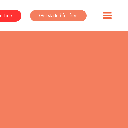
e Line
Get started for free