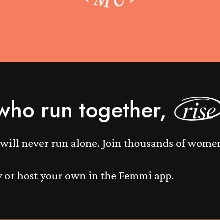
ho run together,
rise
will never run alone. Join thousands of wome
 or host your own in the Femmi app.