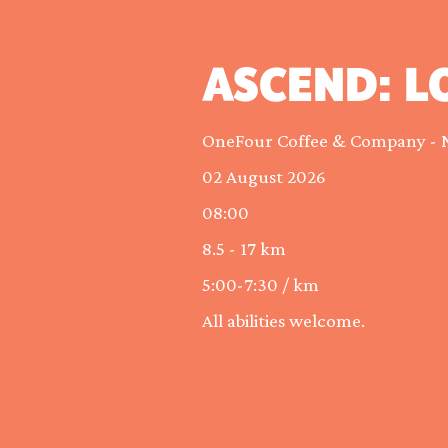
ASCEND: L
OneFour Coffee & Company - 
02 August 2026
08:00
8.5 - 17 km
5:00-7:30 / km
All abilities welcome.