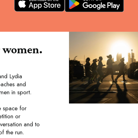
r women.
and Lydia
coaches and
en in sport.
e space for
tition or
versation and to
f the run.