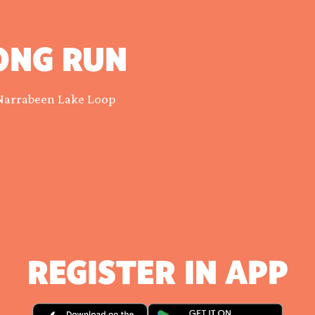
ONG RUN
Narrabeen Lake Loop
REGISTER IN APP