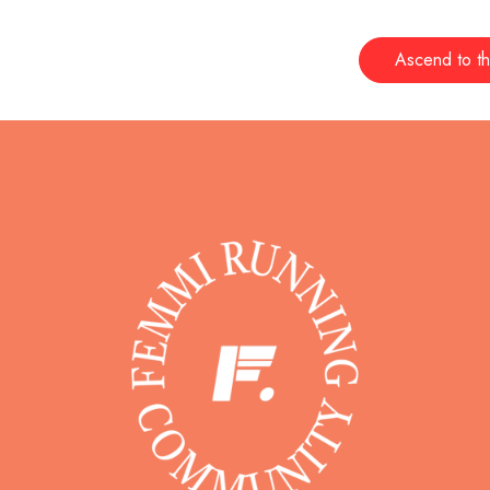
Ascend to th