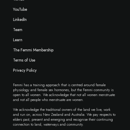
YouTube
LinkedIn
Team
Learn
The Femmi Membership
Terms of Use
Privacy Policy
Femmi has a training approach that is centred around female
physiology and female sex hormones, but the Femmi community is
open to all women. We acknowledge that not all women menstruate
and not all people who menstruate are women.
We acknowledge the traditional owners of the land we live, work
and run on, across New Zealand and Australia. We pay respects to
elders past, present and emerging and recognise their continuing
connection to land, waterways and community.