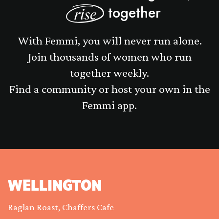
together
rise
With Femmi, you will never run alone.
Join thousands of women who run
together weekly.
Find a community or host your own in the
Femmi app.
WELLINGTON
Raglan Roast, Chaffers Cafe