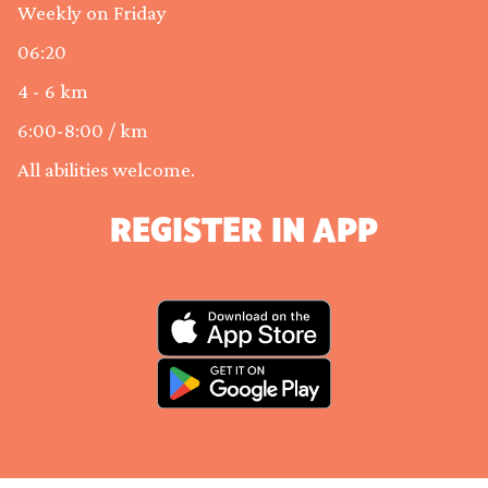
Weekly on Friday
06:20
4 - 6 km
6:00-8:00 / km
All abilities welcome.
REGISTER IN APP