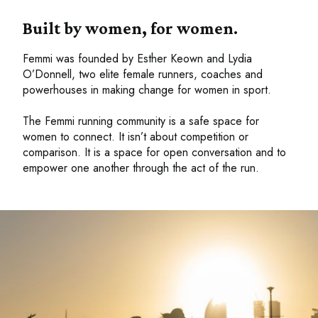
Built by women, for women.
Femmi was founded by Esther Keown and Lydia
O’Donnell, two elite female runners, coaches and
powerhouses in making change for women in sport.
The Femmi running community is a safe space for
women to connect. It isn’t about competition or
comparison. It is a space for open conversation and to
empower one another through the act of the run.