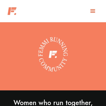
Women who run together,