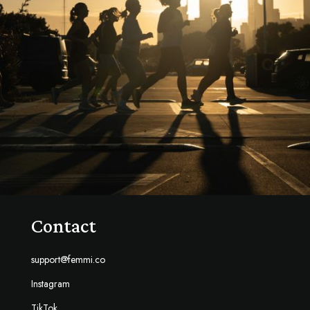
Contact
support@femmi.co
Instagram
TikTok