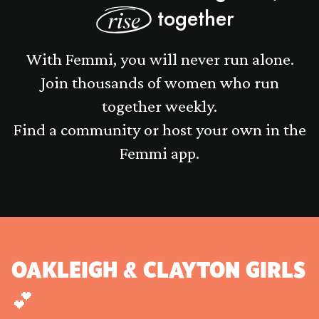
together
rise
With Femmi, you will never run alone.
Join thousands of women who run
together weekly.
Find a community or host your own in the
Femmi app.
OAKLEIGH & CLAYTON GIRLS
💕