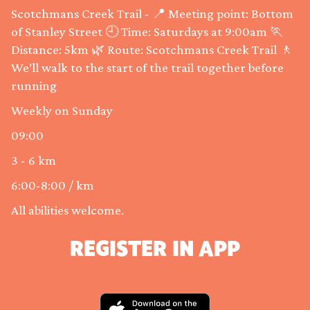
Scotchmans Creek Trail - 📍 Meeting point: Bottom
of Stanley Street 🕘 Time: Saturdays at 9:00am 🏃
Distance: 5km 🌿 Route: Scotchmans Creek Trail 🚶
We’ll walk to the start of the trail together before
running
Weekly on Sunday
09:00
3 - 6 km
6:00-8:00 / km
All abilities welcome.
REGISTER IN APP