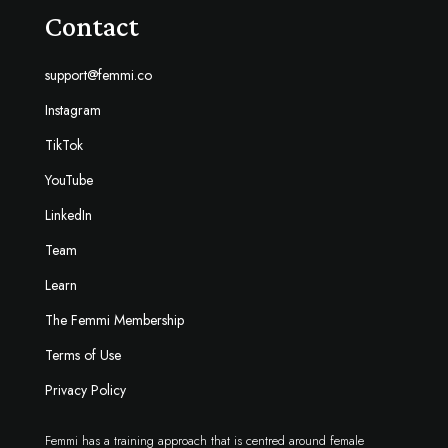
Contact
support@femmi.co
Instagram
TikTok
YouTube
LinkedIn
Team
Learn
The Femmi Membership
Terms of Use
Privacy Policy
Femmi has a training approach that is centred around female