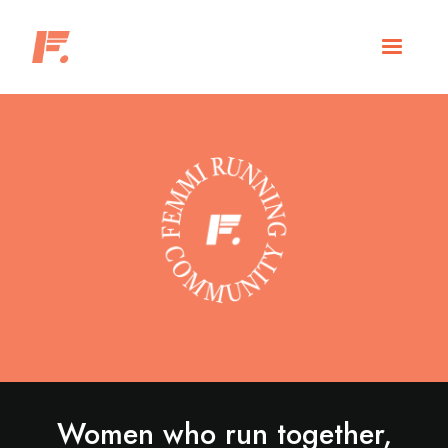
Women who run together,