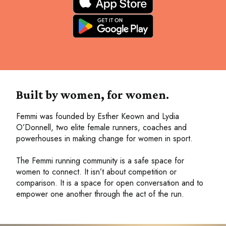
Built by women, for women.
Femmi was founded by Esther Keown and Lydia
O’Donnell, two elite female runners, coaches and
powerhouses in making change for women in sport.
The Femmi running community is a safe space for
women to connect. It isn’t about competition or
comparison. It is a space for open conversation and to
empower one another through the act of the run.