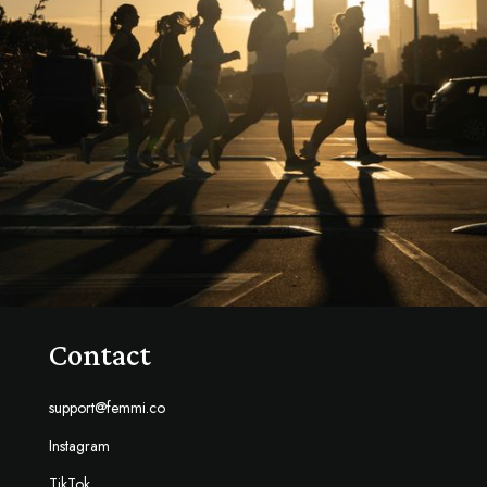
Contact
support@femmi.co
Instagram
TikTok