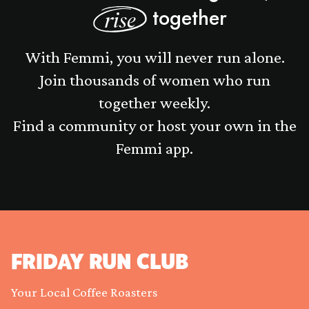
together
rise
With Femmi, you will never run alone.
Join thousands of women who run
together weekly.
Find a community or host your own in the
Femmi app.
FRIDAY RUN CLUB
Your Local Coffee Roasters