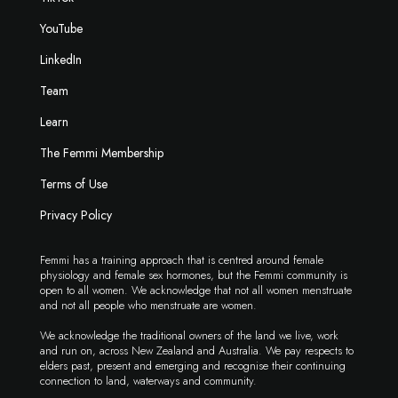
YouTube
LinkedIn
Team
Learn
The Femmi Membership
Terms of Use
Privacy Policy
Femmi has a training approach that is centred around female
physiology and female sex hormones, but the Femmi community is
open to all women. We acknowledge that not all women menstruate
and not all people who menstruate are women.
We acknowledge the traditional owners of the land we live, work
and run on, across New Zealand and Australia. We pay respects to
elders past, present and emerging and recognise their continuing
connection to land, waterways and community.