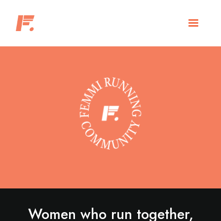
Women who run together,