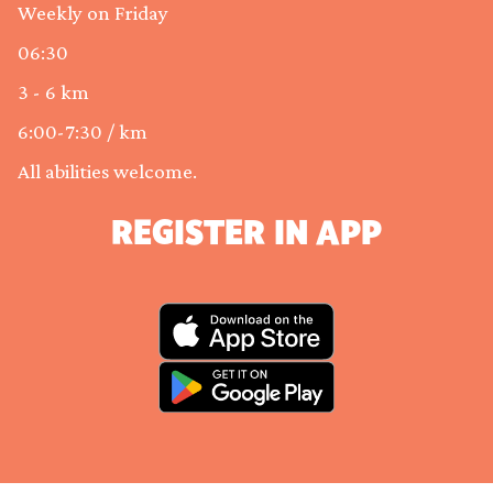
Weekly on Friday
06:30
3 - 6 km
6:00-7:30 / km
All abilities welcome.
REGISTER IN APP