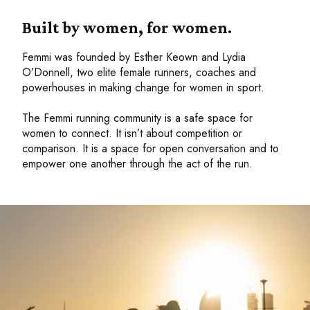
Built by women, for women.
Femmi was founded by Esther Keown and Lydia
O’Donnell, two elite female runners, coaches and
powerhouses in making change for women in sport.
The Femmi running community is a safe space for
women to connect. It isn’t about competition or
comparison. It is a space for open conversation and to
empower one another through the act of the run.