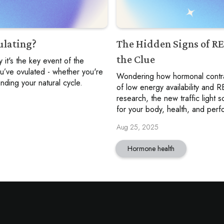
ulating?
The Hidden Signs of R
the Clue
 it's the key event of the
ou’ve ovulated - whether you're
Wondering how hormonal contrac
nding your natural cycle.
of low energy availability and
research, the new traffic light
for your body, health, and per
Aug 25, 2025
Hormone health