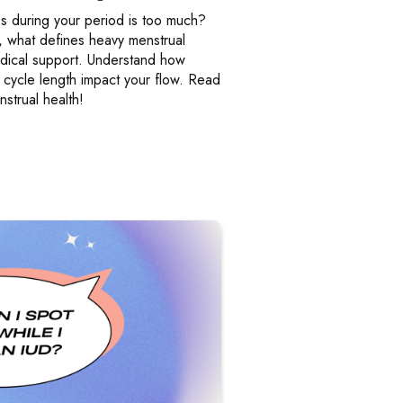
 during your period is too much?
, what defines heavy menstrual
dical support. Understand how
 cycle length impact your flow. Read
strual health!