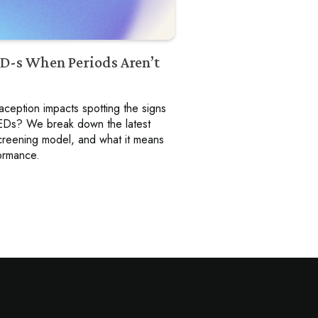
ED-s When Periods Aren’t
eption impacts spotting the signs
 REDs? We break down the latest
 screening model, and what it means
formance.