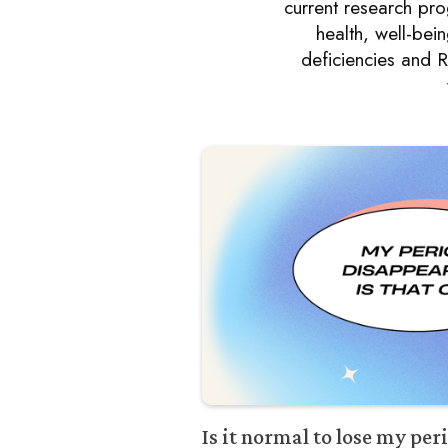
current research p
health, well-bei
deficiencies and R
Is it normal to lose my pe