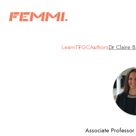
Learn
TFGC
Authors
Dr Claire 
Associate Professor 