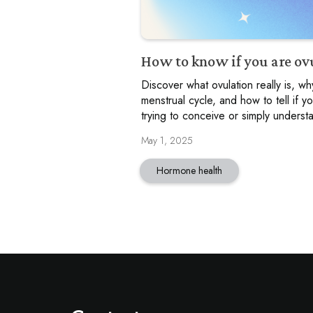
How to know if you are ov
Discover what ovulation really is, why
menstrual cycle, and how to tell if y
trying to conceive or simply understa
May 1, 2025
Hormone health