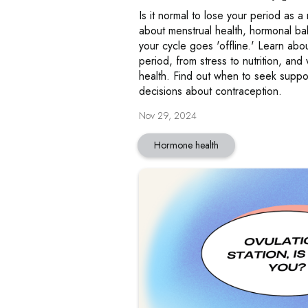
Is it normal to lose your period as a
about menstrual health, hormonal b
your cycle goes 'offline.' Learn abou
period, from stress to nutrition, and w
health. Find out when to seek supp
decisions about contraception.
Nov 29, 2024
Hormone health