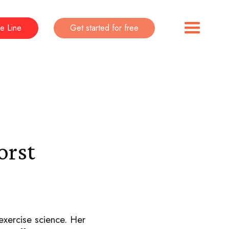
e Line
Get started for free
orst
exercise science. Her