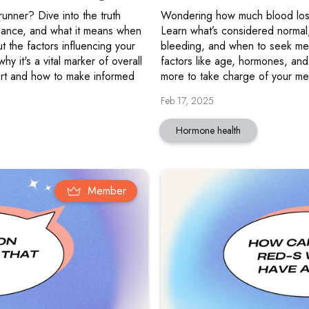
 runner? Dive into the truth
Wondering how much blood loss
alance, and what it means when
Learn what’s considered normal
t the factors influencing your
bleeding, and when to seek me
hy it's a vital marker of overall
factors like age, hormones, and
ort and how to make informed
more to take charge of your men
Feb 17, 2025
Hormone health
Member