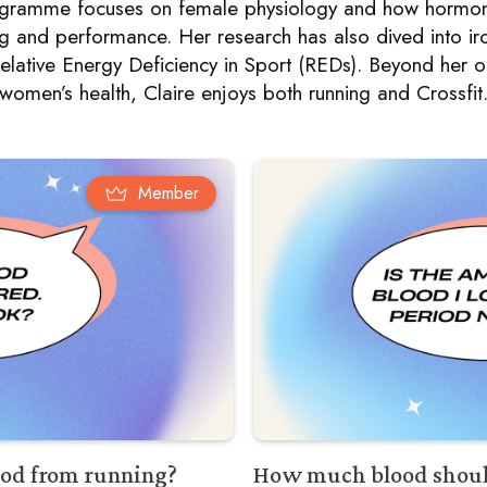
rogramme focuses on female physiology and how hormon
ng and performance. Her research has also dived into iron
elative Energy Deficiency in Sport (REDs). Beyond her 
women’s health, Claire enjoys both running and Crossfit
Member
riod from running?
How much blood should 