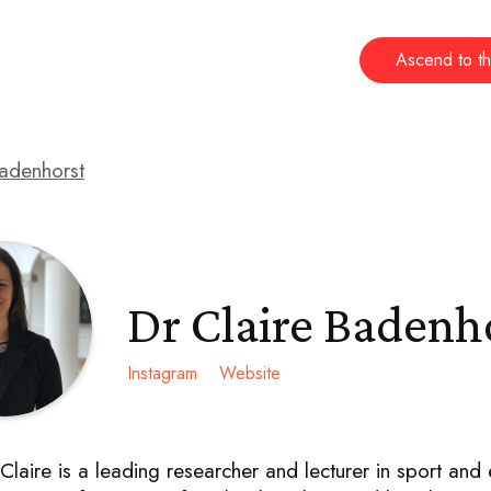
Ascend to th
Badenhorst
Dr Claire Badenh
Instagram
Website
Claire is a leading researcher and lecturer in sport and 