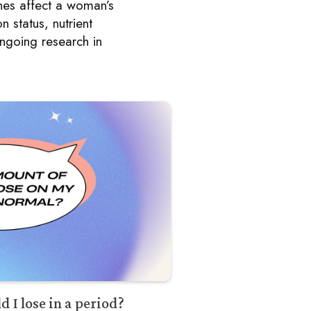
es affect a woman’s
 status, nutrient
ongoing research in
.
I lose in a period?