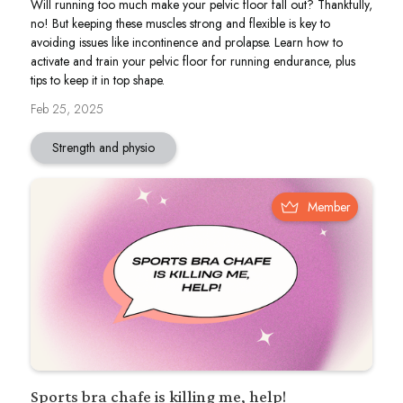
Will running too much make your pelvic floor fall out? Thankfully,
no! But keeping these muscles strong and flexible is key to
avoiding issues like incontinence and prolapse. Learn how to
activate and train your pelvic floor for running endurance, plus
tips to keep it in top shape.
Feb 25, 2025
Strength and physio
Member
Sports bra chafe is killing me, help!