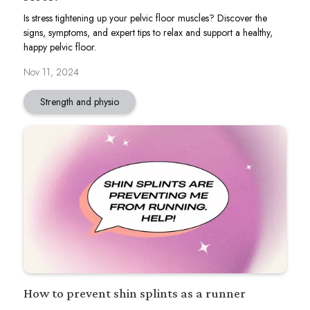
Is stress tightening up your pelvic floor muscles? Discover the
signs, symptoms, and expert tips to relax and support a healthy,
happy pelvic floor.
Nov 11, 2024
Strength and physio
How to prevent shin splints as a runner