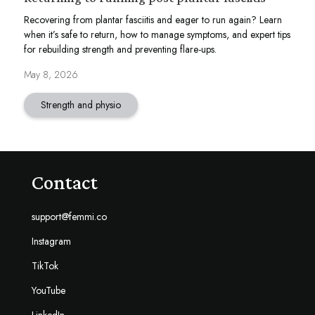
Recovering from plantar fasciitis and eager to run again? Learn
when it’s safe to return, how to manage symptoms, and expert tips
for rebuilding strength and preventing flare-ups.
May 8, 2026
Strength and physio
Contact
support@femmi.co
Instagram
TikTok
YouTube
LinkedIn