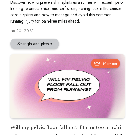
Discover how to prevent shin splints as a runner with expert tips on
training, biomechanics, and calf strengthening. Learn the causes
of shin splints and how to manage and avoid this common
running injury for pain-free miles ahead.
Jan 20, 2025
Strength and physio
Member
Will my pelvic floor fall out if I run too much?