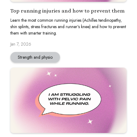
Top running injuries and how to prevent them
Learn the most common running injuries (Achilles tendinopathy,
shin splints, stress fractures and runner’s knee) and how to prevent
them with smarter training.
Jan 7, 2026
Strength and physio