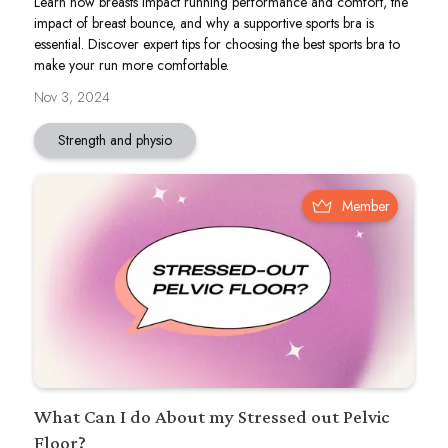
Learn how breasts impact running performance and comfort, the
impact of breast bounce, and why a supportive sports bra is
essential. Discover expert tips for choosing the best sports bra to
make your run more comfortable.
Nov 3, 2024
Strength and physio
Member
What Can I do About my Stressed out Pelvic
Floor?