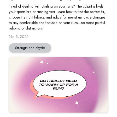
Tired of dealing with chafing on your runs? The culprit is likely
your sports bra or running vest. Learn how to find the perfect fit,
choose the right fabrics, and adjust for menstrual cycle changes
to stay comfortable and focused on your runs—no more painful
rubbing or distractions!
Mar 3, 2025
Strength and physio