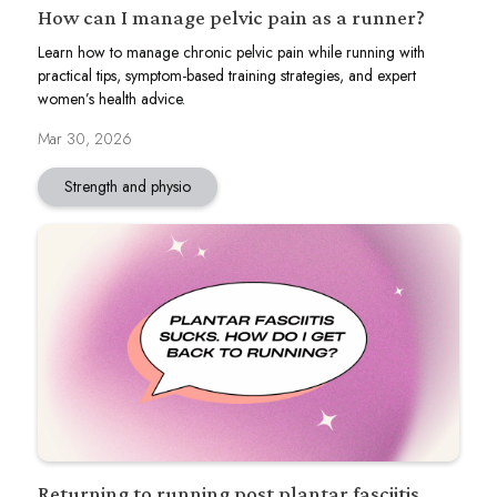
How can I manage pelvic pain as a runner?
Learn how to manage chronic pelvic pain while running with
practical tips, symptom-based training strategies, and expert
women’s health advice.
Mar 30, 2026
Strength and physio
Returning to running post plantar fasciitis