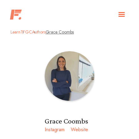
Learn
TFGC
Authors
Grace Coombs
Grace Coombs
Instagram
Website