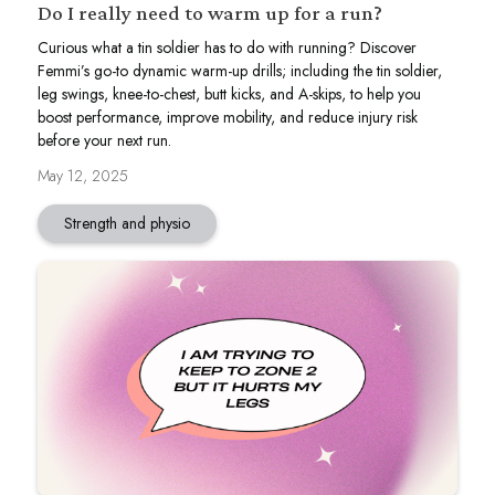
Do I really need to warm up for a run?
Curious what a tin soldier has to do with running? Discover
Femmi’s go-to dynamic warm-up drills; including the tin soldier,
leg swings, knee-to-chest, butt kicks, and A-skips, to help you
boost performance, improve mobility, and reduce injury risk
before your next run.
May 12, 2025
Strength and physio