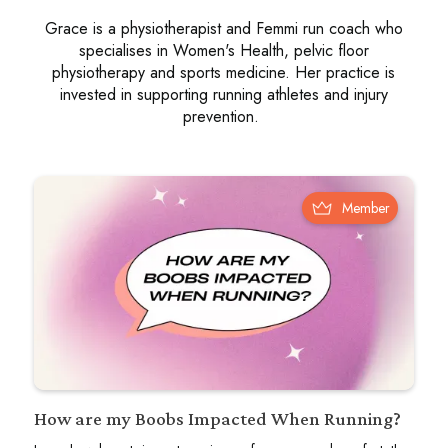
Grace is a physiotherapist and Femmi run coach who
specialises in Women's Health, pelvic floor
physiotherapy and sports medicine. Her practice is
invested in supporting running athletes and injury
prevention.
Member
How are my Boobs Impacted When Running?