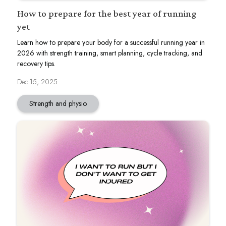
How to prepare for the best year of running
yet
Learn how to prepare your body for a successful running year in
2026 with strength training, smart planning, cycle tracking, and
recovery tips.
Dec 15, 2025
Strength and physio