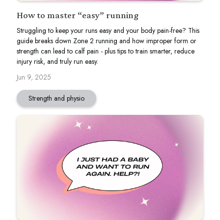
How to master “easy” running
Struggling to keep your runs easy and your body pain-free? This
guide breaks down Zone 2 running and how improper form or
strength can lead to calf pain - plus tips to train smarter, reduce
injury risk, and truly run easy.
Jun 9, 2025
Strength and physio