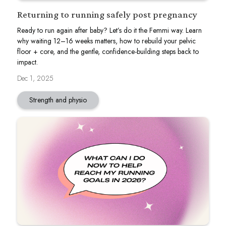
Returning to running safely post pregnancy
Ready to run again after baby? Let’s do it the Femmi way. Learn
why waiting 12–16 weeks matters, how to rebuild your pelvic
floor + core, and the gentle, confidence-building steps back to
impact.
Dec 1, 2025
Strength and physio