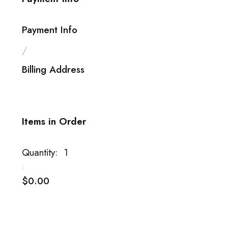
Payment Info
/
Billing Address
Items in Order
Quantity:  
1
:
$0.00