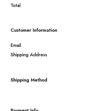
Total
Customer Information
Email
Shipping Address
Shipping Method
Payment Info