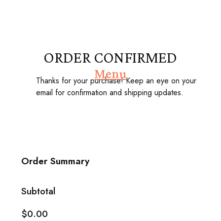
ORDER CONFIRMED
Menu
Thanks for your purchase! Keep an eye on your
email for confirmation and shipping updates.
Order Summary
Subtotal
$0.00