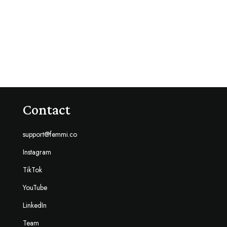
Contact
support@femmi.co
Instagram
TikTok
YouTube
LinkedIn
Team