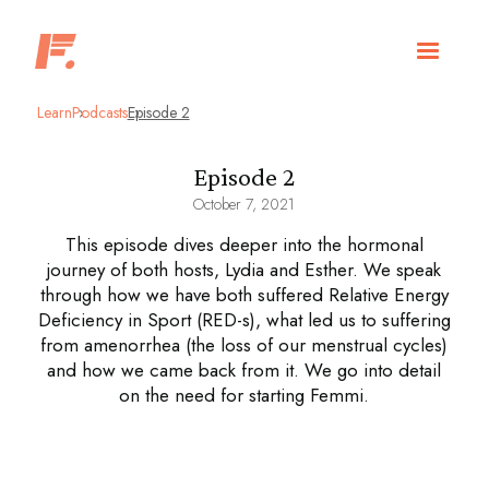
Learn
Podcasts
Episode 2
Episode 2
October 7, 2021
This episode dives deeper into the hormonal
journey of both hosts, Lydia and Esther. We speak
through how we have both suffered Relative Energy
Deficiency in Sport (RED-s), what led us to suffering
from amenorrhea (the loss of our menstrual cycles)
and how we came back from it. We go into detail
on the need for starting Femmi.