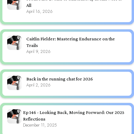
All
April 16, 2026
Caitlin Fielder: Mastering Endurance on the
Trails
April 9, 2026
Back in the running chat for 2026
April 2, 2026
Ep 146 - Looking Back, Moving Forward: Our 2025
Reflections
December 11, 2025