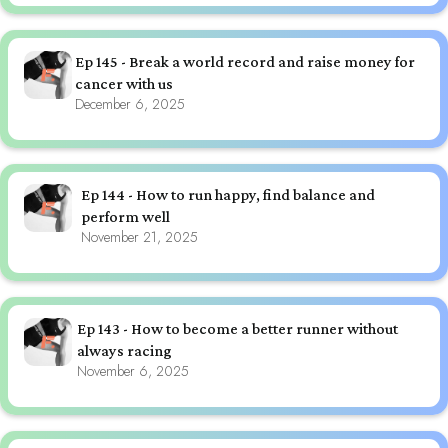
Ep 145 - Break a world record and raise money for
cancer with us
December 6, 2025
Ep 144 - How to run happy, find balance and
perform well
November 21, 2025
Ep 143 - How to become a better runner without
always racing
November 6, 2025