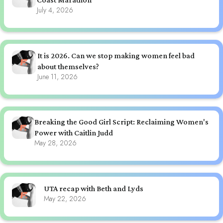
July 4, 2026
It is 2026. Can we stop making women feel bad
about themselves?
June 11, 2026
Breaking the Good Girl Script: Reclaiming Women's
Power with Caitlin Judd
May 28, 2026
UTA recap with Beth and Lyds
May 22, 2026