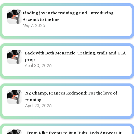
Finding joy in the training grind. Introducing
Ascend: to the line
May 7, 2026
Back with Beth McKenzie: Training, trails and UTA
prep
April 30, 2026
NZ Champ, Frances Redmond: For the love of
running
April 23, 2026
From Nike Events to Run Hubs: Lyds Answers It