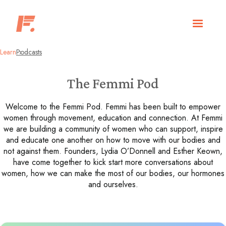
Learn
Podcasts
The Femmi Pod
Welcome to the Femmi Pod. Femmi has been built to empower
women through movement, education and connection. At Femmi
we are building a community of women who can support, inspire
and educate one another on how to move with our bodies and
not against them. Founders, Lydia O’Donnell and Esther Keown,
have come together to kick start more conversations about
women, how we can make the most of our bodies, our hormones
and ourselves.