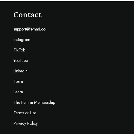
Contact
support@femmi.co
Instagram
TikTok
YouTube
LinkedIn
Team
Learn
The Femmi Membership
Terms of Use
Privacy Policy