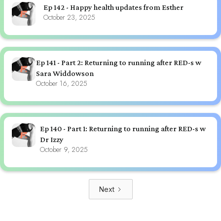
Ep 142 - Happy health updates from Esther
October 23, 2025
Ep 141 - Part 2: Returning to running after RED-s w
Sara Widdowson
October 16, 2025
Ep 140 - Part 1: Returning to running after RED-s w
Dr Izzy
October 9, 2025
Next