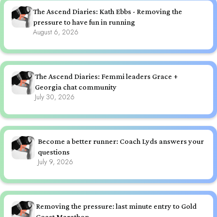
The Ascend Diaries: Kath Ebbs - Removing the
pressure to have fun in running
August 6, 2026
The Ascend Diaries: Femmi leaders Grace +
Georgia chat community
July 30, 2026
Become a better runner: Coach Lyds answers your
questions
July 9, 2026
Removing the pressure: last minute entry to Gold
Coast Marathon