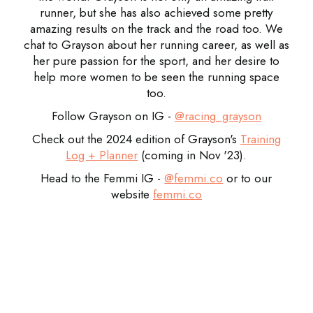
runner, but she has also achieved some pretty
amazing results on the track and the road too. We
chat to Grayson about her running career, as well as
her pure passion for the sport, and her desire to
help more women to be seen the running space
too.
Follow Grayson on IG -
@racing_grayson
Check out the 2024 edition of Grayson's
Training
Log + Planner
(coming in Nov '23).
Head to the Femmi IG -
@
femmi.co
or to our
website
femmi.co