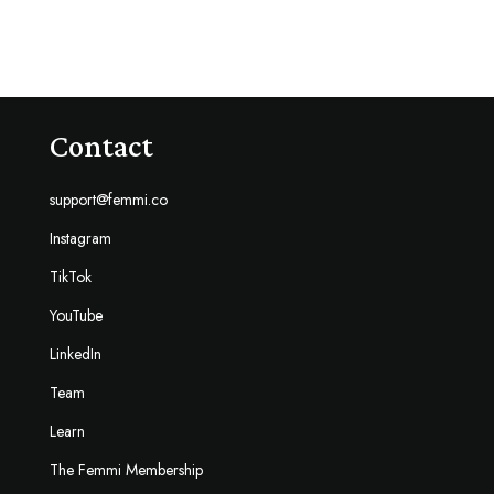
Contact
support@femmi.co
Instagram
TikTok
YouTube
LinkedIn
Team
Learn
The Femmi Membership