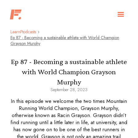
Learn
Podcasts
Ep 87 - Becoming a sustainable athlete with World Champion
Grayson Murphy
Ep 87 - Becoming a sustainable athlete
with World Champion Grayson
Murphy
September 28, 2023
In this episode we welcome the two times Mountain
Running World Champion, Grayson Murphy,
otherwise known as Racin Grayson. Grayson didn’t
find running until a little later in life, at university, and
has now gone on to be one of the best runners in
the world. Grayson is not only an amazing trail