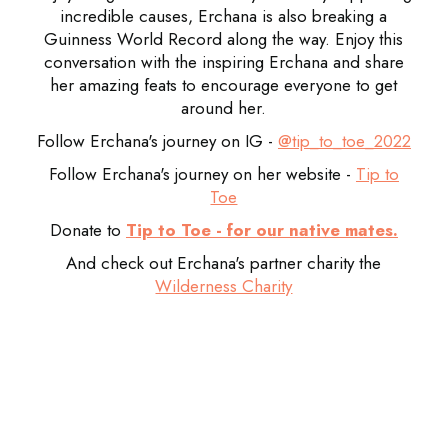
incredible causes, Erchana is also breaking a
Guinness World Record along the way. Enjoy this
conversation with the inspiring Erchana and share
her amazing feats to encourage everyone to get
around her.
Follow Erchana's journey on IG -
@tip_to_toe_2022
Follow Erchana's journey on her website -
Tip to
Toe
Donate to
Tip to Toe - for our native mates.
And check out Erchana's partner charity the
Wilderness Charity