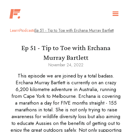
Learn
Podcasts
Ep 51 - Tip to Toe with Erchana Murray Bartlett
Ep 51 - Tip to Toe with Erchana
Murray Bartlett
November 24, 2022
This episode we are joined by a total badass.
Erchana Murray Bartlett is currently on an crazy
6,200 kilometre adventure in Australia, running
from Cape York to Melbourne. Erchana is covering
a marathon a day for FIVE months straight - 155
marathons in total. She is not only trying to raise
awareness for wildlife diversity loss but also aiming
to educate Aussies on the benefits of getting out to
enjoy the great outdoors safely. Not only supporting