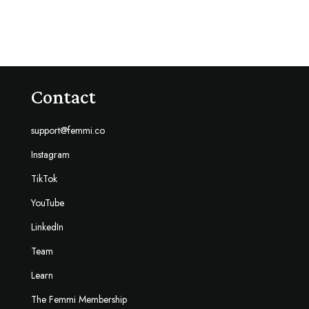
Contact
support@femmi.co
Instagram
TikTok
YouTube
LinkedIn
Team
Learn
The Femmi Membership