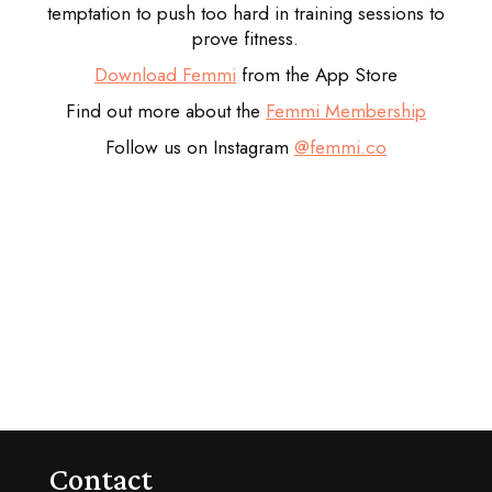
temptation to push too hard in training sessions to
prove fitness.
Download Femmi
from the App Store
Find out more about the
Femmi Membership
Follow us on Instagram
@femmi.co
Contact