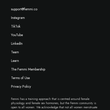
support@femmi.co
Instagram
TikTok
YouTube
LinkedIn
Team
Learn
The Femmi Membership
Terms of Use
Privacy Policy
Femmi has a training approach that is centred around female
physiology and female sex hormones, but the Femmi community is
open to all women. We acknowledge that not all women menstruate