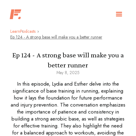
Learn
Podcasts
Ep 124 - A strong base will make you a better runner
Ep 124 - A strong base will make you a
better runner
May 8, 2025
In this episode, Lydia and Esther delve into the
significance of base training in running, explaining
how it lays the foundation for future performance
and injury prevention. The conversation emphasizes
the importance of patience and consistency in
building a strong aerobic base, as well as strategies
for effective training. They also highlight the need
for a balanced approach to workouts, avoiding the