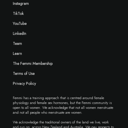
Instagram
TikTok
YouTube
LinkedIn
Team
Learn
The Femmi Membership
Terms of Use
Privacy Policy
Femmi has a training approach that is centred around female
physiology and female sex hormones, but the Femmi community is
open to all women. We acknowledge that not all women menstruate
and not all people who menstruate are women.
We acknowledge the traditional owners of the land we live, work
and run on, across New Zealand and Australia. We pay respects to