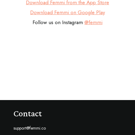
Download Femmi from the App Store
Download Femmi on Google Play
Follow us on Instagram
@femmi
Contact
support@femmi.co