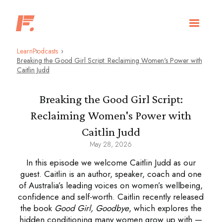
Learn
Podcasts
Breaking the Good Girl Script: Reclaiming Women's Power with
Caitlin Judd
Breaking the Good Girl Script:
Reclaiming Women's Power with
Caitlin Judd
May 28, 2026
In this episode we welcome Caitlin Judd as our
guest. Caitlin is an author, speaker, coach and one
of Australia’s leading voices on women’s wellbeing,
confidence and self-worth. Caitlin recently released
the book
Good Girl, Goodbye
, which explores the
hidden conditioning many women grow up with —