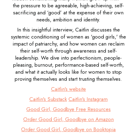
the pressure to be agreeable, high-achieving, self-
sacrificing and ‘good’ at the expense of their own
needs, ambition and identity.
In this insightful interview, Caitlin discusses the
systemic conditioning of women as 'good girls,' the
impact of patriarchy, and how women can reclaim
their self-worth through awareness and self-
leadership. We dive into perfectionism, people-
pleasing, burnout, performance-based self-worth,
and what it actually looks like for women to stop
proving themselves and start trusting themselves.
Caitlin's website
Caitlin's Substack
Caitlin's Instagram
Good Girl, Goodbye Free Resources
Order Good Girl, Goodbye on Amazon
Order Good Girl, Goodbye on Booktopia