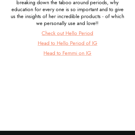
breaking down the taboo around periods, why
education for every one is so important and to give
us the insights of her incredible products - of which
we personally use and love!!
Check out Hello Period
Head to Hello Period of IG
Head to Femmi on IG