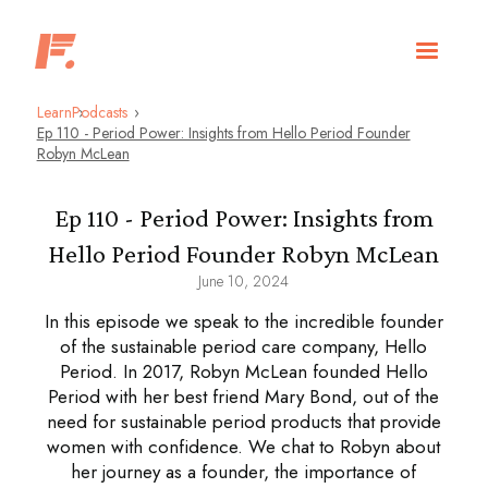
Learn
Podcasts
Ep 110 - Period Power: Insights from Hello Period Founder
Robyn McLean
Ep 110 - Period Power: Insights from
Hello Period Founder Robyn McLean
June 10, 2024
In this episode we speak to the incredible founder
of the sustainable period care company, Hello
Period. In 2017, Robyn McLean founded Hello
Period with her best friend Mary Bond, out of the
need for sustainable period products that provide
women with confidence. We chat to Robyn about
her journey as a founder, the importance of