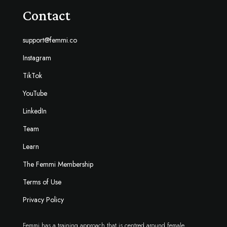
Contact
support@femmi.co
Instagram
TikTok
YouTube
LinkedIn
Team
Learn
The Femmi Membership
Terms of Use
Privacy Policy
Femmi has a training approach that is centred around female